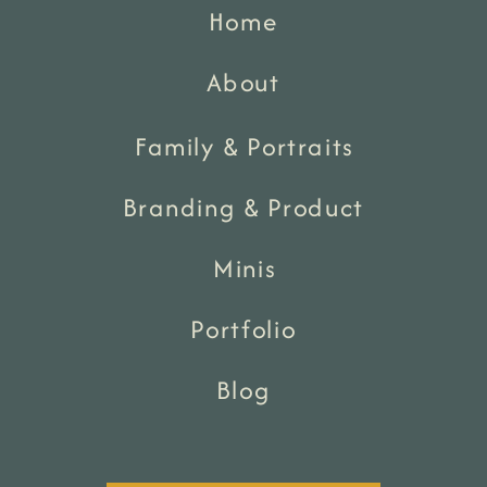
Home
About
Family & Portraits
Branding & Product
Minis
Portfolio
Blog