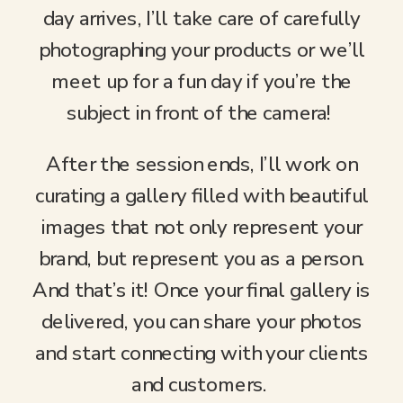
day arrives, I’ll take care of carefully
photographing your products or we’ll
meet up for a fun day if you’re the
subject in front of the camera!
After the session ends, I’ll work on
curating a gallery filled with beautiful
images that not only represent your
brand, but represent you as a person.
And that’s it! Once your final gallery is
delivered, you can share your photos
and start connecting with your clients
and customers.