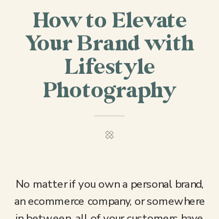
How to Elevate
Your Brand with
Lifestyle
Photography
No matter if you own a personal brand,
an ecommerce company, or somewhere
in between, all of your customers have