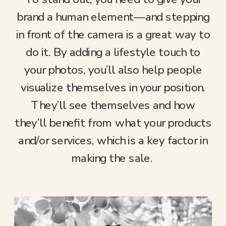
brand a human element—and stepping
in front of the camera is a great way to
do it. By adding a lifestyle touch to
your photos, you’ll also help people
visualize themselves in your position.
They’ll see themselves and how
they’ll benefit from what your products
and/or services, which is a key factor in
making the sale.