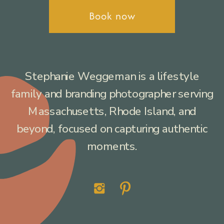
Book now
Stephanie Weggeman is a lifestyle
family and branding photographer serving
Massachusetts, Rhode Island, and
beyond, focused on capturing authentic
moments.