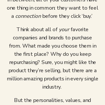
one thing in common: they want to feel
a
connection
before they click ‘buy.’
Think about all of
your
favorite
companies and brands to purchase
from. What made you choose them in
the first place? Why do you keep
repurchasing? Sure, you might like the
product they’re selling, but there are a
million amazing products in every single
industry.
But the personalities, values, and