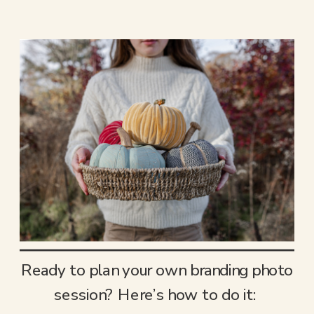
Ready to plan your own branding photo
session? Here’s how to do it: