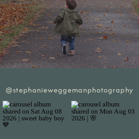
@stephanieweggemanphotography