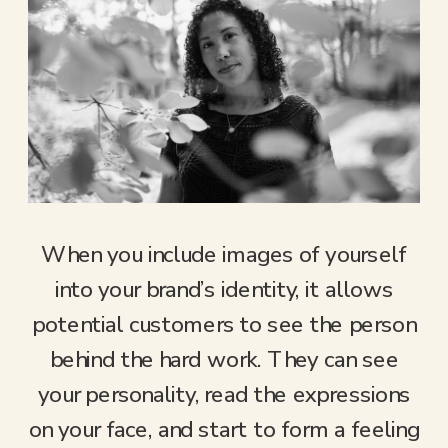
When you include images of yourself
into your brand’s identity, it allows
potential customers to see the person
behind the hard work. They can see
your personality, read the expressions
on your face, and start to form a feeling