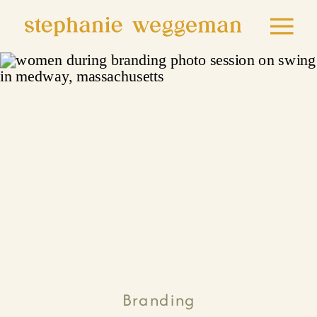
Branding