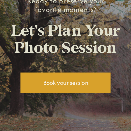
Ready to preserve your
favorite moments?
Let's Plan Your
Photo Session
Book your session