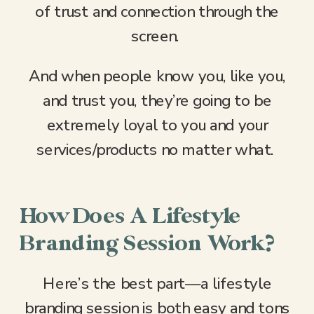
of trust and connection through the
screen.
And when people know you, like you,
and trust you, they’re going to be
extremely loyal to you and your
services/products no matter what.
How Does A Lifestyle
Branding Session Work?
Here’s the best part—a lifestyle
branding session is both easy and tons