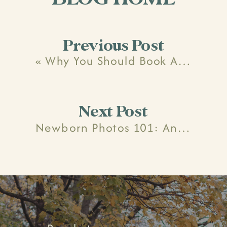
Previous Post
«
Why You Should Book A Maternity And Newborn Photo Package
Next Post
Newborn Photos 101: Answering All Of Your Questions