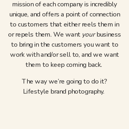
mission of each company is incredibly
unique, and offers a point of connection
to customers that either reels them in
or repels them. We want
your
business
to bring in the customers you want to
work with and/or sell to, and we want
them to keep coming back.
The way we’re going to do it?
Lifestyle brand photography.