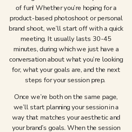
of fun! Whether you’re hoping for a
product-based photoshoot or personal
brand shoot, we’ll start off with a quick
meeting. It usually lasts 30-45
minutes, during which we just have a
conversation about what you’re looking
for, what your goals are, and the next
steps for your session prep.
Once we’re both on the same page,
we’ll start planning your session in a
way that matches your aesthetic and
your brand’s goals. When the session