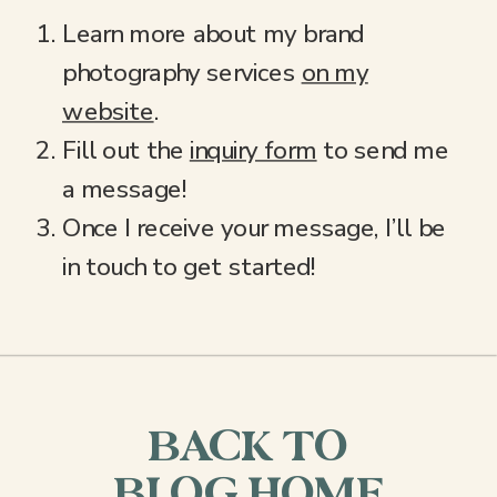
Learn more about my brand
photography services
on my
website
.
Fill out the
inquiry form
to send me
a message!
Once I receive your message, I’ll be
in touch to get started!
BACK TO
BLOG HOME