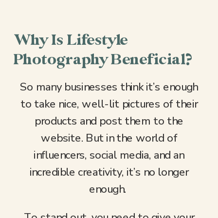
Why Is Lifestyle
Photography Beneficial?
So many businesses think it’s enough
to take nice, well-lit pictures of their
products and post them to the
website. But in the world of
influencers, social media, and an
incredible creativity, it’s no longer
enough.
To stand out, you need to give your