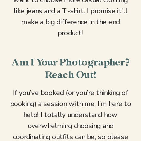
want to choose more casual clothing
like jeans and a T-shirt. I promise it’ll
make a big difference in the end
product!
Am I Your Photographer?
Reach Out!
If you’ve booked (or you’re thinking of
booking) a session with me, I’m here to
help! I totally understand how
overwhelming choosing and
coordinating outfits can be, so please