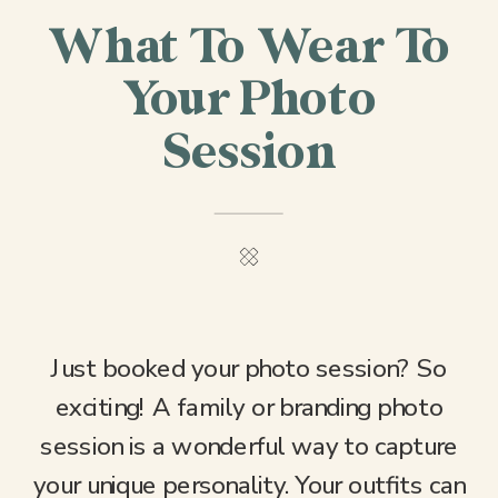
What To Wear To
Your Photo
Session
Just booked your photo session? So
exciting! A family or branding photo
session is a wonderful way to capture
your unique personality. Your outfits can