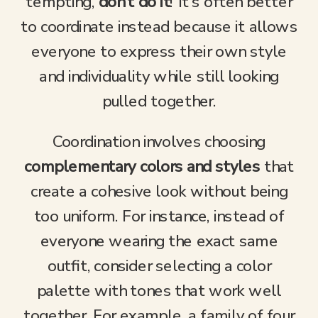
tempting,
don’t do it
! It’s often better
to coordinate instead because it allows
everyone to express their own style
and individuality while still looking
pulled together.
Coordination involves choosing
complementary colors and styles
that
create a cohesive look without being
too uniform. For instance, instead of
everyone wearing the exact same
outfit, consider selecting a color
palette with tones that work well
together. For example, a family of four