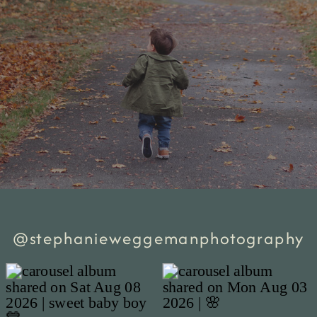
@stephanieweggemanphotography