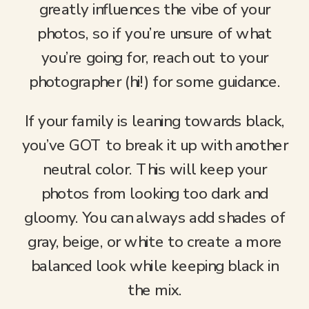
greatly influences the vibe of your
photos, so if you’re unsure of what
you’re going for, reach out to your
photographer (hi!) for some guidance.
If your family is leaning towards black,
you’ve GOT to break it up with another
neutral color. This will keep your
photos from looking too dark and
gloomy. You can always add shades of
gray, beige, or white to create a more
balanced look while keeping black in
the mix.