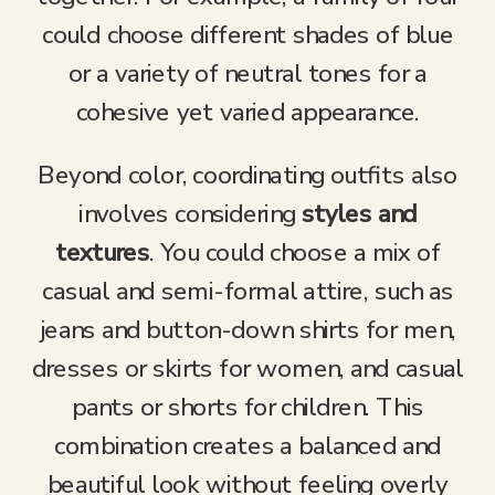
could choose different shades of blue
or a variety of neutral tones for a
cohesive yet varied appearance.
Beyond color, coordinating outfits also
involves considering
styles and
textures
. You could choose a mix of
casual and semi-formal attire, such as
jeans and button-down shirts for men,
dresses or skirts for women, and casual
pants or shorts for children. This
combination creates a balanced and
beautiful look without feeling overly