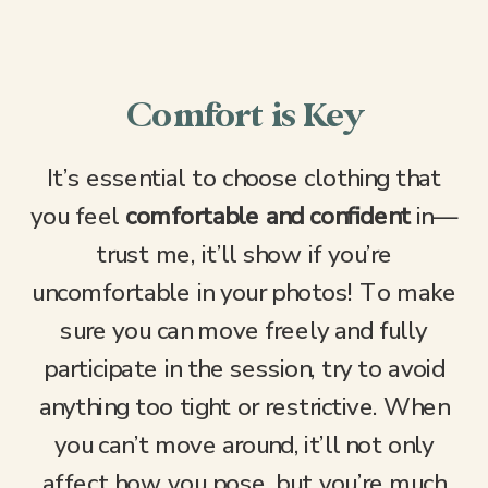
Comfort is Key
It’s essential to choose clothing that
you feel
comfortable and confident
in—
trust me, it’ll show if you’re
uncomfortable in your photos! To make
sure you can move freely and fully
participate in the session, try to avoid
anything too tight or restrictive. When
you can’t move around, it’ll not only
affect how you pose, but you’re much