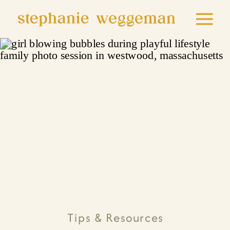
Tips & Resources