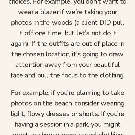
choices. For example, you don’t want to
wear a blazer if we’re taking your
photos in the woods (a client DID pull
it off one time, but let’s not do it
again). If the outfits are out of place in
the chosen location, it’s going to draw
attention away from your beautiful
face and pull the focus to the clothing.
For example, if you’re planning to take
photos on the beach, consider wearing
light, flowy dresses or shorts. If you’re
having a session in a park, you might