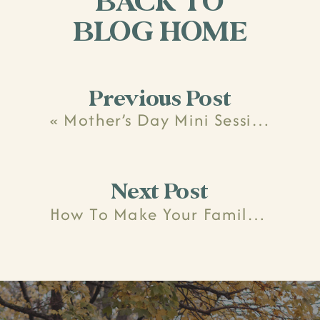
BACK TO
BLOG HOME
Previous Post
«
Mother’s Day Mini Session Recap
Next Post
How To Make Your Family Photo Session (Mostly) Stress-Free