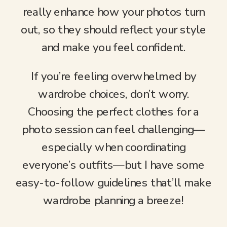
really enhance how your photos turn
out, so they should reflect your style
and make you feel confident.
If you’re feeling overwhelmed by
wardrobe choices, don’t worry.
Choosing the perfect clothes for a
photo session can feel challenging—
especially when coordinating
everyone’s outfits—but I have some
easy-to-follow guidelines that’ll make
wardrobe planning a breeze!