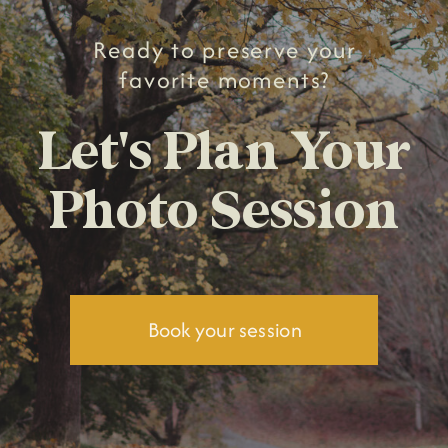
Ready to preserve your
favorite moments?
Let's Plan Your
Photo Session
Book your session