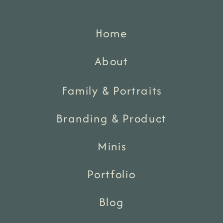
Home
About
Family & Portraits
Branding & Product
Minis
Portfolio
Blog