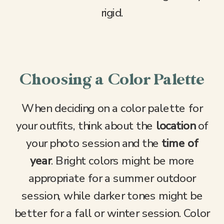
rigid.
Choosing a Color Palette
When deciding on a color palette for
your outfits, think about the
location
of
your photo session and the
time of
year
. Bright colors might be more
appropriate for a summer outdoor
session, while darker tones might be
better for a fall or winter session. Color