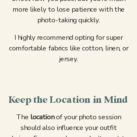
more likely to lose patience with the
photo-taking quickly.
I highly recommend opting for super
comfortable fabrics like cotton, linen, or
jersey.
Keep the Location in Mind
The
location
of your photo session
should also influence your outfit