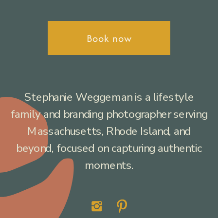
Book now
Stephanie Weggeman is a lifestyle
family and branding photographer serving
Massachusetts, Rhode Island, and
beyond, focused on capturing authentic
moments.