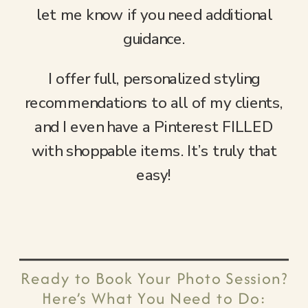
let me know if you need additional
guidance.
I offer full, personalized styling
recommendations to all of my clients,
and I even have a Pinterest FILLED
with shoppable items. It’s truly that
easy!
Ready to Book Your Photo Session?
Here’s What You Need to Do: