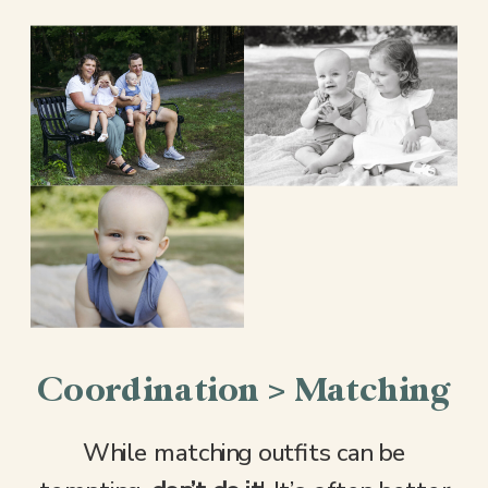
Coordination > Matching
While matching outfits can be