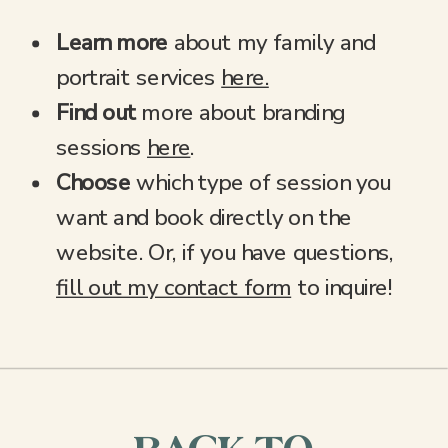
Learn more
about my family and
portrait services
here.
Find out
more about branding
sessions
here
.
Choose
which type of session you
want and book directly on the
website. Or, if you have questions,
fill out my contact form
to inquire!